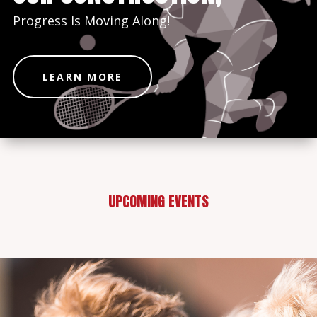
Progress Is Moving Along!
LEARN MORE
UPCOMING EVENTS