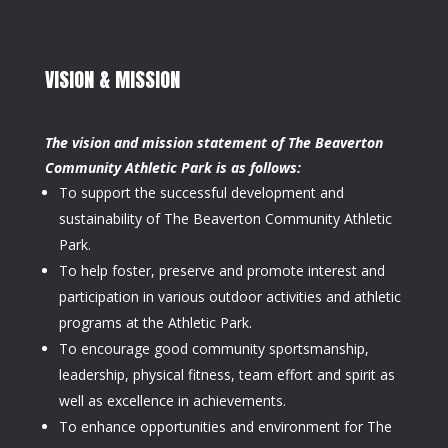
VISION & MISSION
The vision and mission statement of The Beaverton
Community Athletic Park is as follows:
To support the successful development and
sustainability of The Beaverton Community Athletic
Park.
To help foster, preserve and promote interest and
participation in various outdoor activities and athletic
programs at the Athletic Park.
To encourage good community sportsmanship,
leadership, physical fitness, team effort and spirit as
well as excellence in achievements.
To enhance opportunities and environment for The