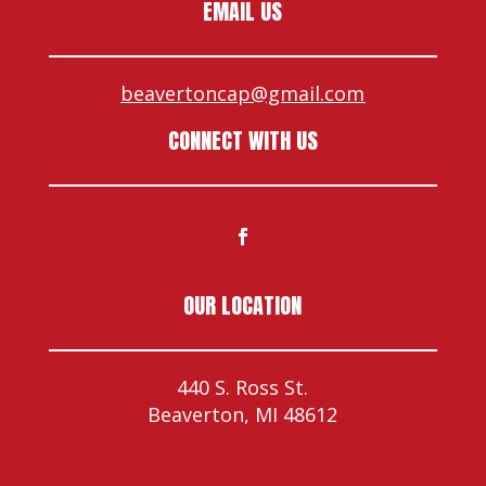
EMAIL US
beavertoncap@gmail.com
CONNECT WITH US
OUR LOCATION
440 S. Ross St.
Beaverton, MI 48612