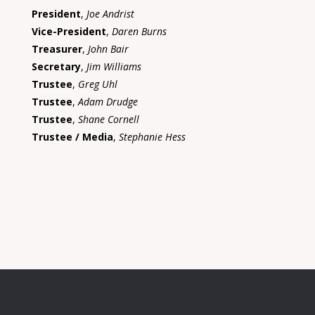
President
,
Joe Andrist
Vice-President
,
Daren Burns
Treasurer
,
John Bair
Secretary
,
Jim Williams
Trustee
,
Greg Uhl
Trustee
,
Adam Drudge
Trustee
,
Shane Cornell
Trustee / Media
,
Stephanie Hess