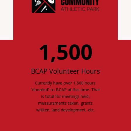
1,500
BCAP Volunteer Hours
Currently have over 1,500 hours
“donated” to BCAP at this time. That
is total for meetings held,
measurements taken, grants
written, land development, etc.