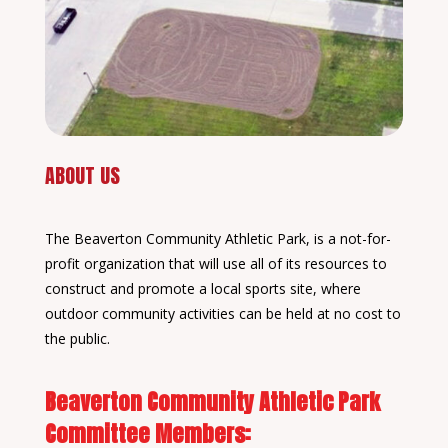
ABOUT US
The Beaverton Community Athletic Park, is a not-for-
profit organization that will use all of its resources to
construct and promote a local sports site, where
outdoor community activities can be held at no cost to
the public.
Beaverton Community Athletic Park
Committee Members: