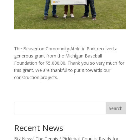
The Beaverton Community Athletic Park received a
generous grant from the Michigan Baseball
Foundation for $5,000.00. Thank you so very much for
this grant. We are thankful to put it towards our
construction projects.
Search
Recent News
Big News! The Tennis / Pickleball Court is Ready for