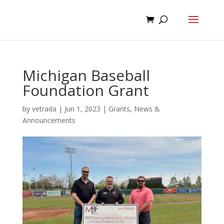
Michigan Baseball
Foundation Grant
by
vetrada
|
Jun 1, 2023
|
Grants
,
News &
Announcements